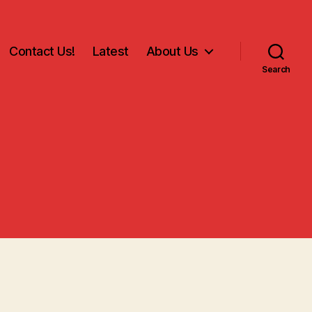
Contact Us!
Latest
About Us
Search