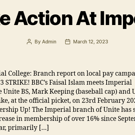
e Action At Imp
By
Admin
March 12, 2023
Post
Post
author
date
al College: Branch report on local pay camp
3 STRIKE! BBC’s Faisal Islam meets Imperial
e Unite BS, Mark Keeping (baseball cap) and 
ke, at the official picket, on 23rd February 2
ship Up! The Imperial branch of Unite has 
rease in membership of over 16% since Sept
ear, primarily […]