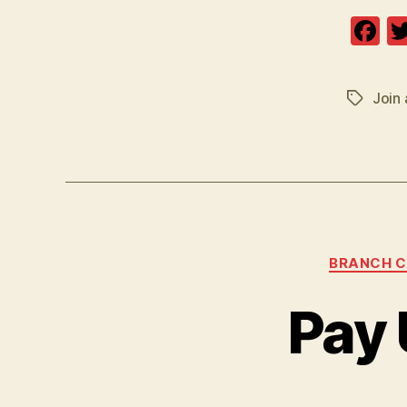
F
a
c
Join 
Tags
e
b
o
o
k
BRANCH 
Pay