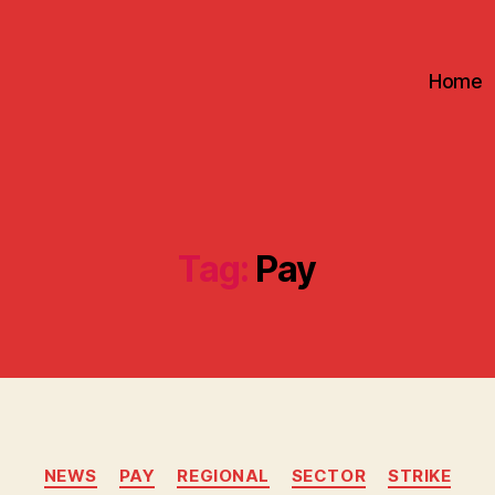
Home
Tag:
Pay
Categories
NEWS
PAY
REGIONAL
SECTOR
STRIKE