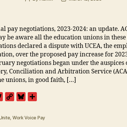
author
date
al pay negotiations, 2023-2024: an update. A
y be aware all the education unions in these
ations declared a dispute with UCEA, the emp
ation, over the proposed pay increase for 202
ruary negotiations began under the auspices 
ry, Conciliation and Arbitration Service (ACA
he unions, in good faith, […]
T
C
Bl
S
w
o
u
h
itt
p
es
a
Unite
,
Work Voice Pay
er
y
k
re