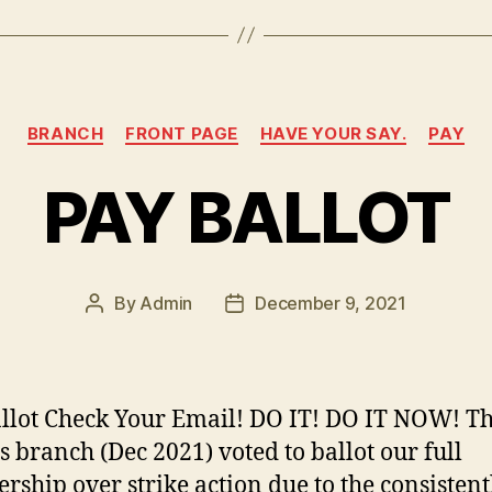
n
k
Categories
BRANCH
FRONT PAGE
HAVE YOUR SAY.
PAY
PAY BALLOT
By
Admin
December 9, 2021
Post
Post
author
date
llot Check Your Email! DO IT! DO IT NOW! Th
 branch (Dec 2021) voted to ballot our full
ship over strike action due to the consistent