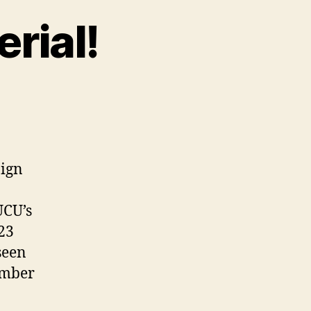
erial!
aign
UCU’s
023
seen
ember