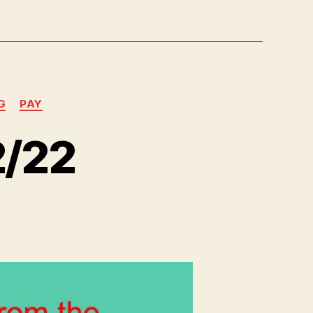
G
PAY
2/22