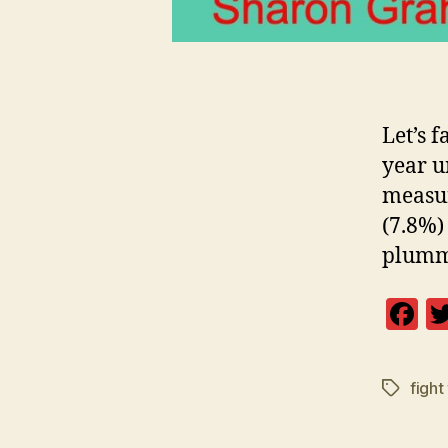
Let’s f
year un
measur
(7.8%)
plumme
F
a
c
fight 
Tags
e
b