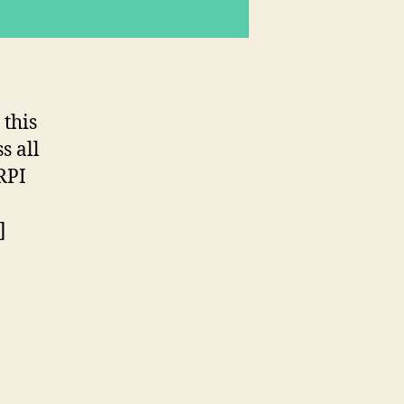
 this
s all
RPI
]