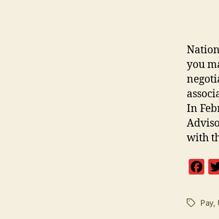
Nation
you ma
negoti
associ
In Feb
Adviso
with t
F
a
c
Pay
,
Tags
e