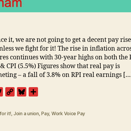
ace it, we are not going to get a decent pay rise
less we fight for it! The rise in inflation acros
es continues with 30-year highs on both the 
 & CPI (5.5%) Figures show that real pay is
ting – a fall of 3.8% on RPI real earnings […
T
C
Bl
S
w
o
u
h
itt
p
es
a
for it!
,
Join a union
,
Pay
,
Work Voice Pay
er
y
k
re
Li
y