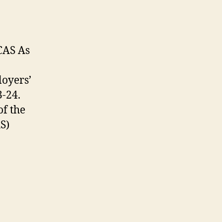
CAS As
loyers’
3-24.
of the
S)