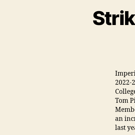
Strik
Imperi
2022-2
Colleg
Tom Pi
Member
an inc
last y