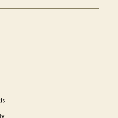
is
ly