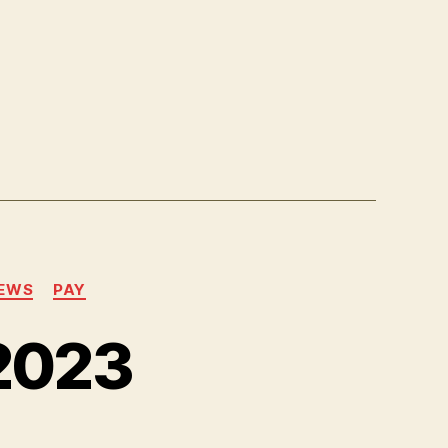
EWS
PAY
2023