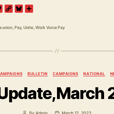
T
C
Bl
S
w
o
u
h
itt
p
es
a
a union
,
Pay
,
Unite
,
Work Voice Pay
er
y
k
re
Li
y
n
k
Categories
CAMPAIGNS
BULLETIN
CAMPAIGNS
NATIONAL
N
 Update,March 
By
Admin
March 12, 2023
Post
Post