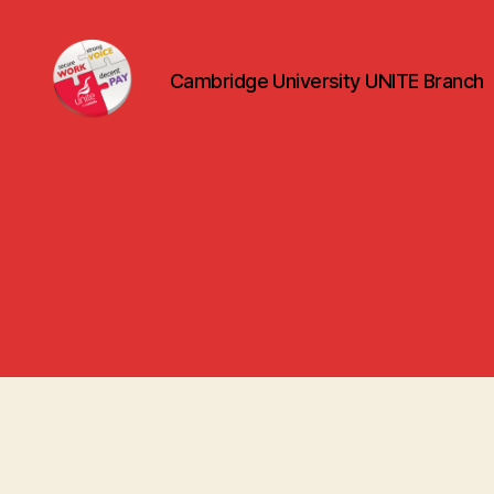
Cambridge University UNITE Branch
uniteuoc.org.uk