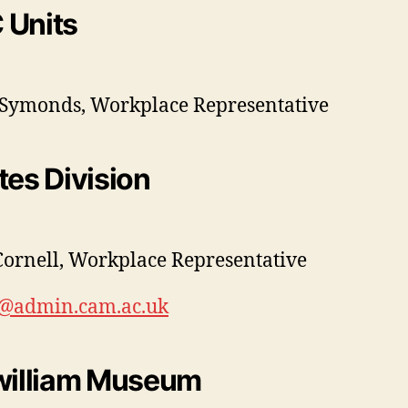
 Units
Symonds, Workplace Representative
tes Division
Cornell, Workplace Representative
0@admin.cam.ac.uk
william Museum