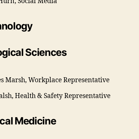
urn, Social Media
hnology
ogical Sciences
s Marsh, Workplace Representative
alsh, Health & Safety Representative
ical Medicine