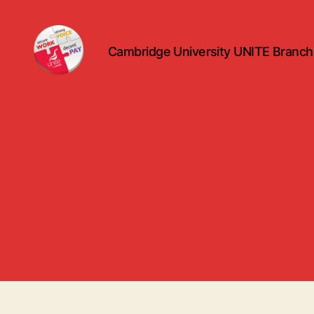
Cambridge University UNITE Branch
uniteuoc.org.uk