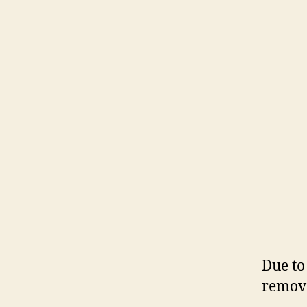
Due to
remove