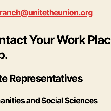
ranch@unitetheunion.org
ntact Your Work Pla
p.
te Representatives
nities and Social Sciences