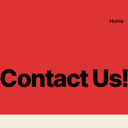
Home
Contact Us