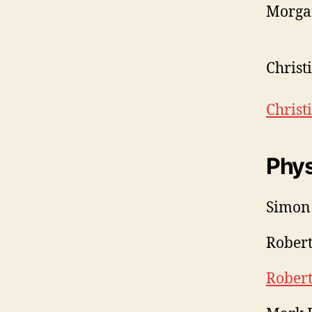
Morgan
Christ
Chris
Phys
Simon
Robert
Rober