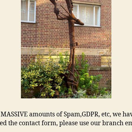
 MASSIVE amounts of Spam,GDPR, etc, we ha
d the contact form, please use our branch em