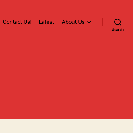
Contact Us!
Latest
About Us
Search
!