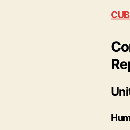
CUB
Co
Re
Uni
Huma