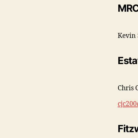
MRC
Kevin 
Esta
Chris 
cjc20
Fitz