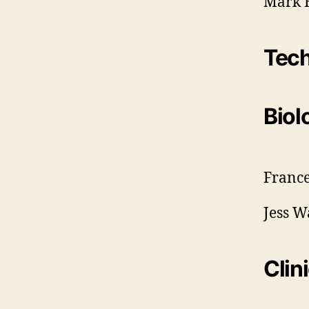
Mark H
Tec
Biol
France
Jess W
Clin