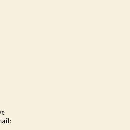
ve
ail: