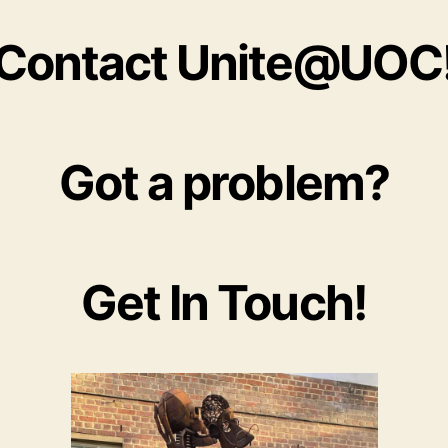
Contact Unite@UOC
Got a problem?
Get In Touch!