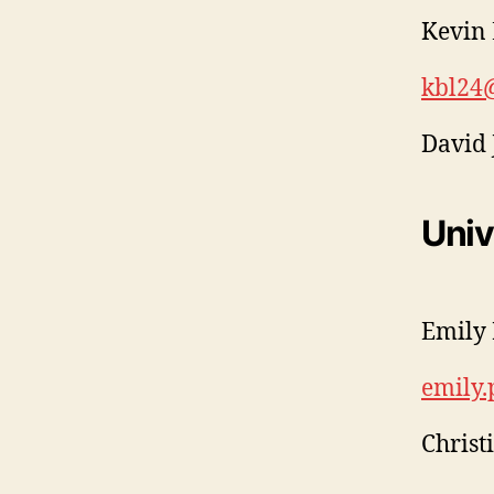
Kevin 
kbl24
David 
Univ
Emily 
emily
Christ