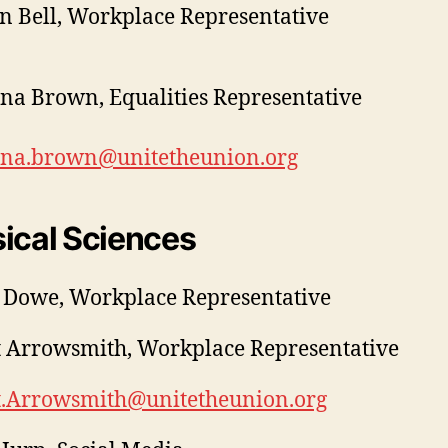
 Bell, Workplace Representative
ina Brown, Equalities Representative
tina.brown@unitetheunion.org
ical Sciences
 Dowe, Workplace Representative
 Arrowsmith, Workplace Representative
t.Arrowsmith@unitetheunion.org