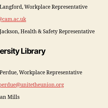
Langford, Workplace Representative
@cam.ac.uk
Jackson, Health & Safety Representative
ersity Library
Perdue, Workplace Representative
.perdue@unitetheunion.org
ian Mills