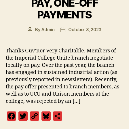
PAY, ONE-OFF
o
n
o
k
PAYMENTS
k
By
Admin
October 8, 2023
Post
Post
author
date
Thanks Guv’nor Very Charitable. Members of
the Imperial College Unite branch negotiate
locally on pay. Over the past year, the branch
has engaged in sustained industrial action (as
previously reported in newsletters). Recently,
the pay offer presented to branch members, as
well as to UCU and Unison members at the
college, was rejected by an […]
F
T
C
Bl
S
a
w
o
u
h