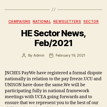
a
w
o
u
h
c
itt
p
es
a
e
er
y
k
re
Categories
CAMPAIGNS
NATIONAL
NEWSLETTERS
SECTOR
b
Li
y
HE Sector News,
o
n
o
k
Feb/2021
k
By
Admin
February 19, 2021
Post
Post
author
date
JNCHES PayWe have registered a formal dispute
nationally in relation to the pay freeze.UCU and
UNISON have done the same.We will be
participating fully in national framework
meetings with UCEA going forwards and to
ensure that we represent you to the best of our