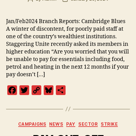
author
date
Jan/Feb2024 Branch Reports: Cambridge Blues
A winter of discontent, for poorly paid staff at
one of the country’s wealthiest institutions.
Staggering Unite recently asked its members in
higher education “Are you worried that you will
be unable to pay for essentials including food,
petrol and heating in the next 12 months if your
pay doesn’t […]
F
T
C
Bl
S
a
w
o
u
h
c
itt
p
es
a
e
er
y
k
re
Categories
CAMPAIGNS
NEWS
PAY
SECTOR
STRIKE
b
Li
y