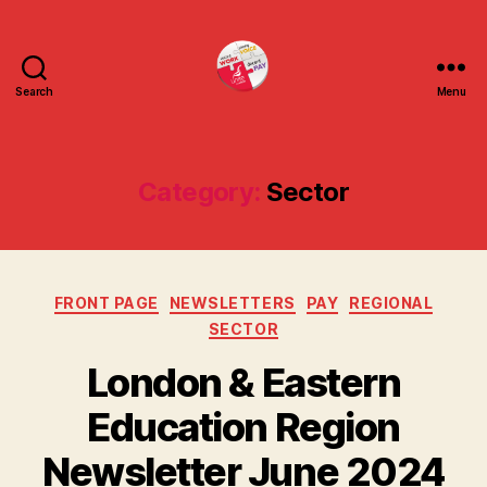
Search
Menu
uniteuoc.org.uk
Category:
Sector
Categories
FRONT PAGE
NEWSLETTERS
PAY
REGIONAL
SECTOR
London & Eastern
Education Region
Newsletter June 2024