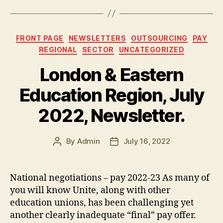
c
itt
p
es
a
e
er
y
k
re
Categories
FRONT PAGE
NEWSLETTERS
OUTSOURCING
PAY
b
Li
y
REGIONAL
SECTOR
UNCATEGORIZED
o
n
London & Eastern
o
k
Education Region, July
k
2022, Newsletter.
By
Admin
July 16, 2022
Post
Post
author
date
National negotiations – pay 2022-23 As many of
you will know Unite, along with other
education unions, has been challenging yet
another clearly inadequate “final” pay offer.