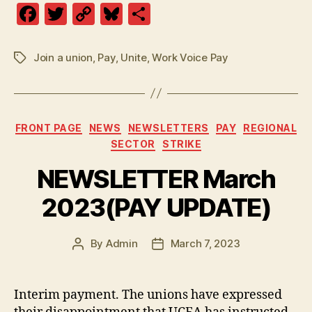
F
T
C
Bl
S
a
w
o
u
h
c
itt
p
es
a
Join a union
,
Pay
,
Unite
,
Work Voice Pay
Tags
e
er
y
k
re
b
Li
y
o
n
Categories
FRONT PAGE
NEWS
NEWSLETTERS
PAY
REGIONAL
o
k
SECTOR
STRIKE
k
NEWSLETTER March
2023(PAY UPDATE)
By
Admin
March 7, 2023
Post
Post
author
date
Interim payment. The unions have expressed