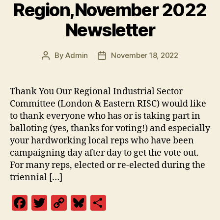
Region,November 2022
Newsletter
By
Admin
November 18, 2022
Post
Post
author
date
Thank You Our Regional Industrial Sector
Committee (London & Eastern RISC) would like
to thank everyone who has or is taking part in
balloting (yes, thanks for voting!) and especially
your hardworking local reps who have been
campaigning day after day to get the vote out.
For many reps, elected or re-elected during the
triennial […]
F
T
C
Bl
S
a
w
o
u
h