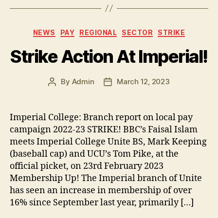
c
itt
p
es
a
e
er
y
k
re
Categories
NEWS
PAY
REGIONAL
SECTOR
STRIKE
b
Li
y
Strike Action At Imperial!
o
n
o
k
By
Admin
March 12, 2023
k
Post
Post
author
date
Imperial College: Branch report on local pay
campaign 2022-23 STRIKE! BBC’s Faisal Islam
meets Imperial College Unite BS, Mark Keeping
(baseball cap) and UCU’s Tom Pike, at the
official picket, on 23rd February 2023
Membership Up! The Imperial branch of Unite
has seen an increase in membership of over
16% since September last year, primarily […]