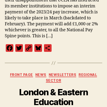
their disappointment that UCEA has instructed
its member institutions to impose an interim
payment of the 2023/24 pay increase, which is
likely to take place in March (backdated to
February). The payment will add £1,000 or 2%
whichever is greater, to all the National Pay
Spine points. This is […]
F
T
C
Bl
S
a
w
o
u
h
c
itt
p
es
a
e
er
y
k
re
Categories
FRONT PAGE
NEWS
NEWSLETTERS
REGIONAL
b
Li
y
SECTOR
o
n
London & Eastern
o
k
k
Education