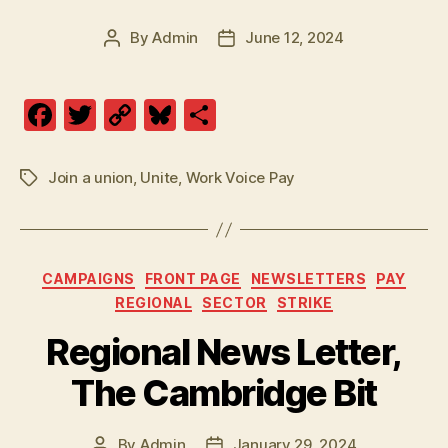
By
Admin
June 12, 2024
Post
Post
author
date
F
T
C
Bl
S
a
w
o
u
h
c
itt
p
es
a
Join a union
,
Unite
,
Work Voice Pay
Tags
e
er
y
k
re
b
Li
y
o
n
Categories
CAMPAIGNS
FRONT PAGE
NEWSLETTERS
PAY
o
k
REGIONAL
SECTOR
STRIKE
k
Regional News Letter,
The Cambridge Bit
By
Admin
January 29, 2024
Post
Post