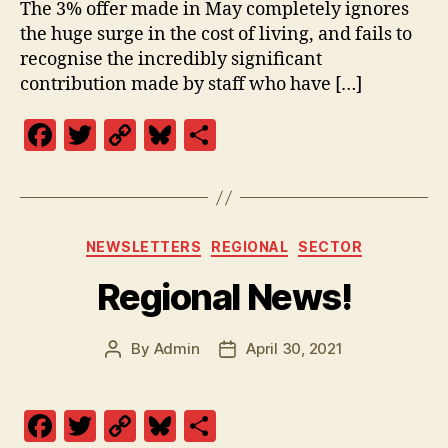
The 3% offer made in May completely ignores
the huge surge in the cost of living, and fails to
recognise the incredibly significant
contribution made by staff who have […]
F
T
C
Bl
S
a
w
o
u
h
c
itt
p
es
a
e
er
y
k
re
Categories
NEWSLETTERS
REGIONAL
SECTOR
b
Li
y
Regional News!
o
n
o
k
By
Admin
April 30, 2021
k
Post
Post
author
date
F
T
C
Bl
S