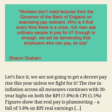
Let’s face it, we are not going to get a decent pay
rise this year unless we fight for it! The rise in
inflation across all measures continues with 30-
year highs on both the RPI (7.8%) & CPI (5.5%)
Figures show that real pay is plummeting – a
fall of 3.8% on RPI real earnings […]