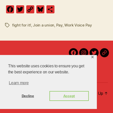
F
T
C
Bl
S
a
w
o
u
h
c
itt
p
es
a
fight for it!
,
Join a union
,
Pay
,
Work Voice Pay
Tags
e
er
y
k
re
b
Li
y
o
n
Home
o
k
Facebook
Instagram
Twitter
Blu
✕
Contact Us!
k
Latest
This website uses cookies to ensure you get
About Us
the best experience on our website.
Learn more
© 2026
uniteuoc.org.uk
Up
↑
Decline
Accept
Privacy Policy