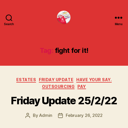
Search
Menu
uniteuoc.org.uk
Tag:
fight for it!
Categories
ESTATES
FRIDAY UPDATE
HAVE YOUR SAY.
OUTSOURCING
PAY
Friday Update 25/2/22
By
Admin
February 26, 2022
Post
Post
author
date