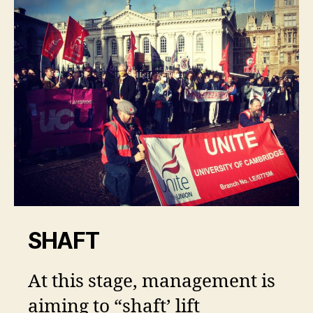
SHAFT
At this stage, management is
aiming to “shaft’ lift