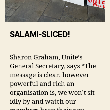
SALAMI-SLICED!
Sharon Graham, Unite’s
General Secretary, says “The
message is clear: however
powerful and rich an
organisation is, we won’t sit
idly by and watch our