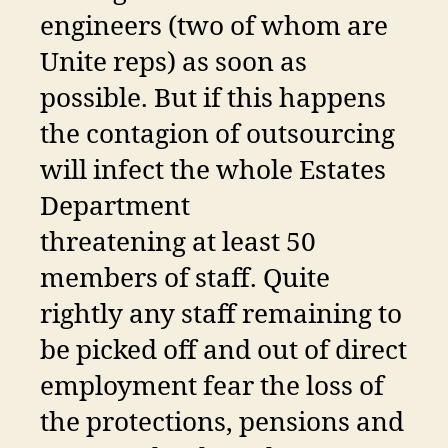
engineers (two of whom are
Unite reps) as soon as
possible. But if this happens
the contagion of outsourcing
will infect the whole Estates
Department
threatening at least 50
members of staff. Quite
rightly any staff remaining to
be picked off and out of direct
employment fear the loss of
the protections, pensions and