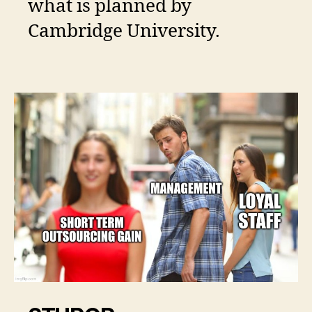
what is planned by
Cambridge University.