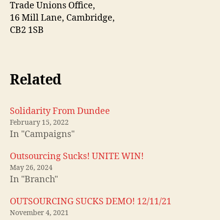
Trade Unions Office,
16 Mill Lane, Cambridge,
CB2 1SB
Related
Solidarity From Dundee
February 15, 2022
In "Campaigns"
Outsourcing Sucks! UNITE WIN!
May 26, 2024
In "Branch"
OUTSOURCING SUCKS DEMO! 12/11/21
November 4, 2021