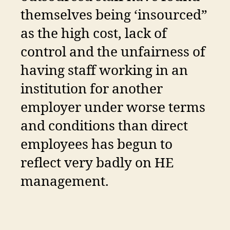
themselves being ‘insourced”
as the high cost, lack of
control and the unfairness of
having staff working in an
institution for another
employer under worse terms
and conditions than direct
employees has begun to
reflect very badly on HE
management.