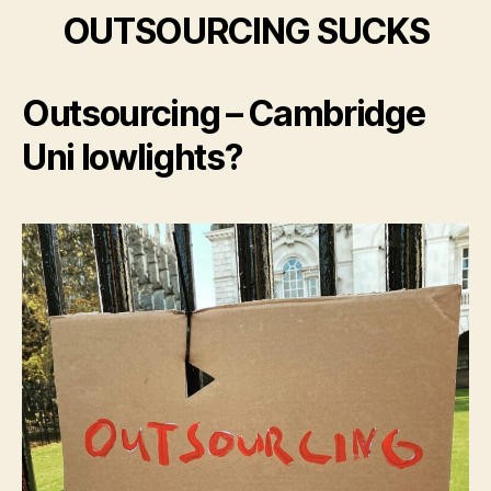
OUTSOURCING SUCKS
Outsourcing – Cambridge
Uni lowlights?