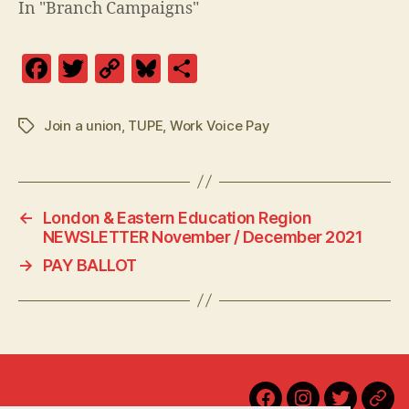
In "Branch Campaigns"
F
T
C
Bl
S
a
w
o
u
h
c
itt
p
es
a
Join a union
,
TUPE
,
Work Voice Pay
Tags
e
er
y
k
re
b
Li
y
o
n
←
London & Eastern Education Region
o
k
NEWSLETTER November / December 2021
k
→
PAY BALLOT
Home
Facebook
Instagram
Twitter
Blu