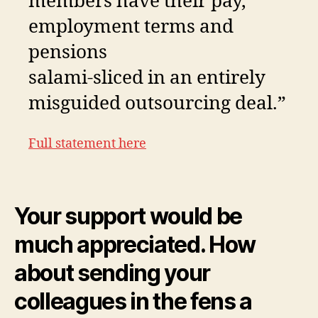
members have their pay,
employment terms and
pensions
salami-sliced in an entirely
misguided outsourcing deal.”
Full statement here
Your support would be
much appreciated. How
about sending your
colleagues in the fens a