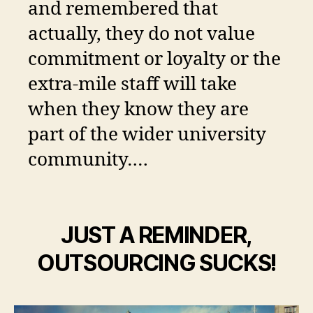
and remembered that
actually, they do not value
commitment or loyalty or the
extra-mile staff will take
when they know they are
part of the wider university
community….
JUST A REMINDER,
OUTSOURCING SUCKS!