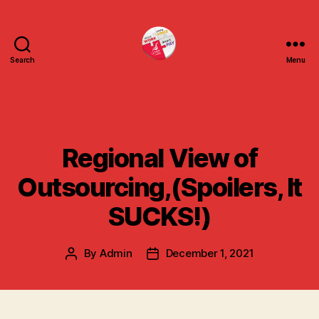
Search
Menu
uniteuoc.org.uk
Categories
FRONT PAGE
OUTSOURCING
UNCATEGORIZED
Regional View of
Outsourcing,(Spoilers, It
SUCKS!)
By
Admin
December 1, 2021
Post
Post
author
date