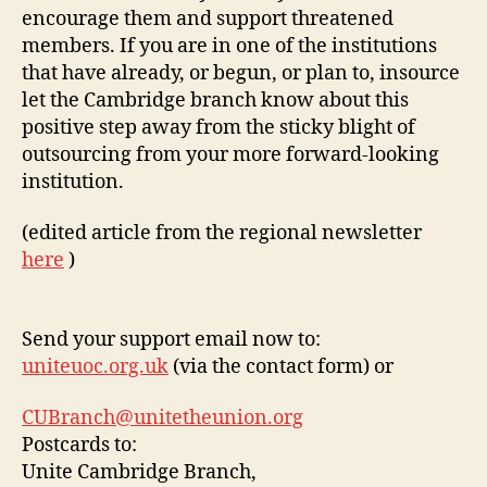
encourage them and support threatened
members. If you are in one of the institutions
that have already, or begun, or plan to, insource
let the Cambridge branch know about this
positive step away from the sticky blight of
outsourcing from your more forward-looking
institution.
(edited article from the regional newsletter
here
)
Send your support email now to:
uniteuoc.org.uk
(via the contact form) or
CUBranch@unitetheunion.org
Postcards to:
Unite Cambridge Branch,