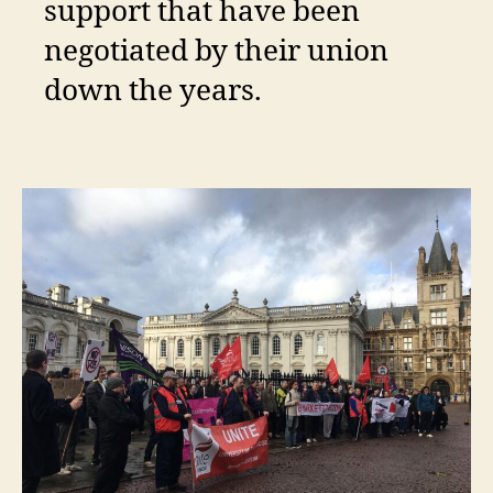
support that have been
negotiated by their union
down the years.