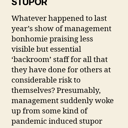
STUPOR
Whatever happened to last
year’s show of management
bonhomie praising less
visible but essential
‘backroom’ staff for all that
they have done for others at
considerable risk to
themselves? Presumably,
management suddenly woke
up from some kind of
pandemic induced stupor