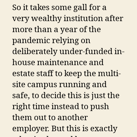
So it takes some gall for a
very wealthy institution after
more than a year of the
pandemic relying on
deliberately under-funded in-
house maintenance and
estate staff to keep the multi-
site campus running and
safe, to decide this is just the
right time instead to push
them out to another
employer. But this is exactly