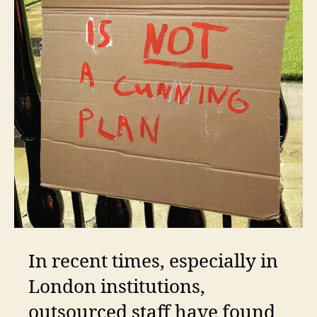
In recent times, especially in
London institutions,
outsourced staff have found