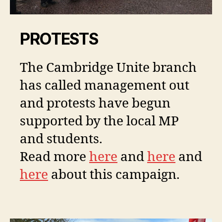
PROTESTS
The Cambridge Unite branch
has called management out
and protests have begun
supported by the local MP
and students.
Read more
here
and
here
and
here
about this campaign.