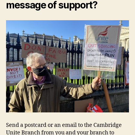
message of support?
Send a postcard or an email to the Cambridge
Unite Branch from you and your branch to