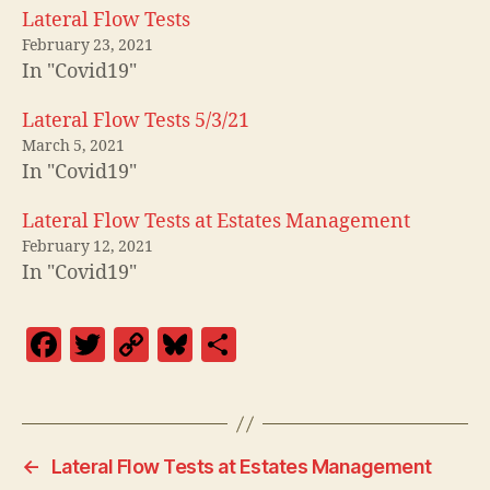
Lateral Flow Tests
February 23, 2021
In "Covid19"
Lateral Flow Tests 5/3/21
March 5, 2021
In "Covid19"
Lateral Flow Tests at Estates Management
February 12, 2021
In "Covid19"
F
T
C
Bl
S
a
w
o
u
h
c
itt
p
es
a
e
er
y
k
re
←
Lateral Flow Tests at Estates Management
b
Li
y