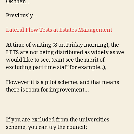
Ok then…
Previously…
Lateral Flow Tests at Estates Management
At time of writing (8 on Friday morning), the
LFTS are not being distributed as widely as we
would like to see, (cant see the merit of
excluding part time staff for example..),
However it is a pilot scheme, and that means
there is room for improvement…
If you are excluded from the universities
scheme, you can try the council;