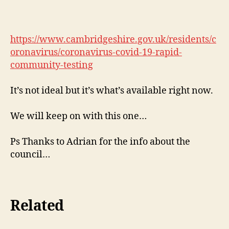
https://www.cambridgeshire.gov.uk/residents/c
oronavirus/coronavirus-covid-19-rapid-
community-testing
It’s not ideal but it’s what’s available right now.
We will keep on with this one…
Ps Thanks to Adrian for the info about the
council…
Related