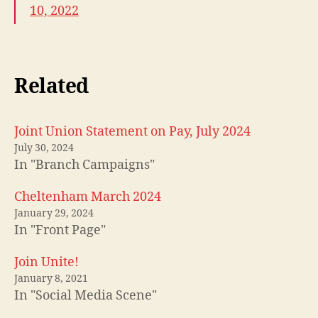
10, 2022
Related
Joint Union Statement on Pay, July 2024
July 30, 2024
In "Branch Campaigns"
Cheltenham March 2024
January 29, 2024
In "Front Page"
Join Unite!
January 8, 2021
In "Social Media Scene"