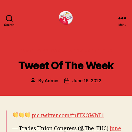
Search
Menu
uniteuoc.org.uk
Categories
FRONT PAGE
SOCIAL MEDIA SCENE
TUC
Tweet Of The Week
By
Admin
June 16, 2022
Post
Post
author
date
pic.twitter.com/fnfTXOWbT1
— Trades Union Congress (@The_TUC)
June