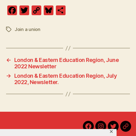
F
T
C
Bl
S
a
w
o
u
h
c
itt
p
es
a
Join a union
Tags
e
er
y
k
re
b
Li
y
o
n
←
London & Eastern Education Region, June
o
k
2022 Newsletter
k
→
London & Eastern Education Region, July
2022, Newsletter.
Home
Facebook
Instagram
Twitter
Blu
✕
Contact Us!