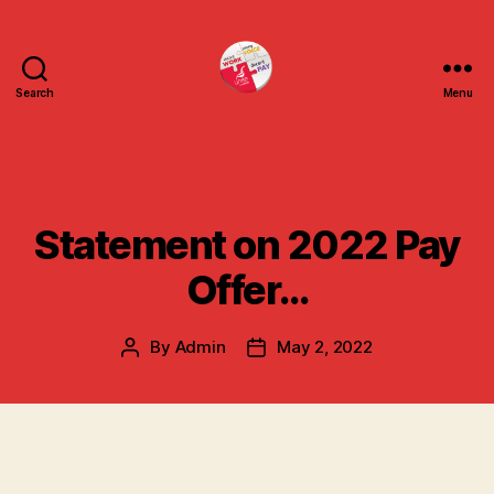
Search
Menu
uniteuoc.org.uk
Categories
FRONT PAGE
PAY
Statement on 2022 Pay
Offer…
By
Admin
May 2, 2022
Post
Post
author
date