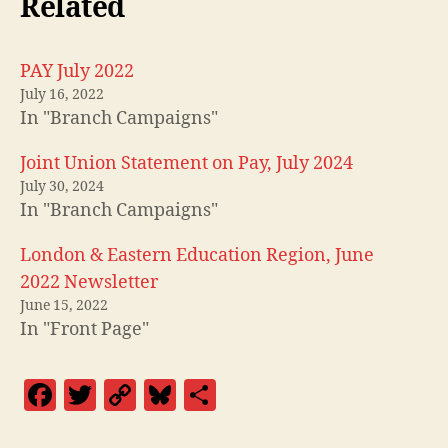
Related
PAY July 2022
July 16, 2022
In "Branch Campaigns"
Joint Union Statement on Pay, July 2024
July 30, 2024
In "Branch Campaigns"
London & Eastern Education Region, June
2022 Newsletter
June 15, 2022
In "Front Page"
F
T
C
Bl
S
a
w
o
u
h