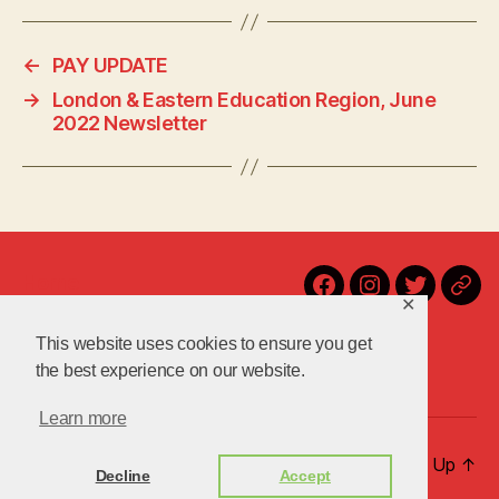
c
itt
p
es
a
e
er
y
k
re
←
PAY UPDATE
b
Li
y
→
London & Eastern Education Region, June
o
n
2022 Newsletter
o
k
k
Home
Facebook
Instagram
Twitter
Blu
✕
Contact Us!
Latest
This website uses cookies to ensure you get
About Us
the best experience on our website.
Learn more
© 2026
uniteuoc.org.uk
Up
↑
Decline
Accept