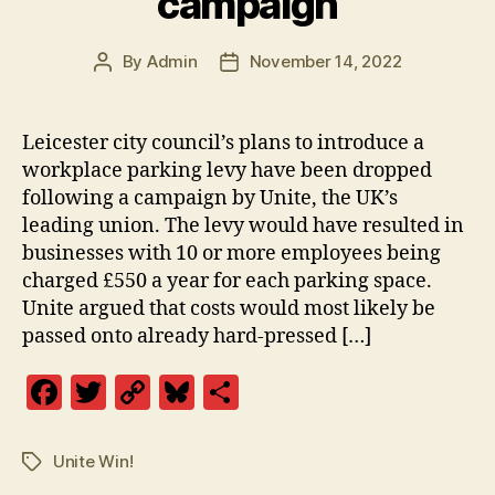
campaign
By
Admin
November 14, 2022
Post
Post
author
date
Leicester city council’s plans to introduce a
workplace parking levy have been dropped
following a campaign by Unite, the UK’s
leading union. The levy would have resulted in
businesses with 10 or more employees being
charged £550 a year for each parking space.
Unite argued that costs would most likely be
passed onto already hard-pressed […]
F
T
C
Bl
S
a
w
o
u
h
c
itt
p
es
a
Unite Win!
Tags