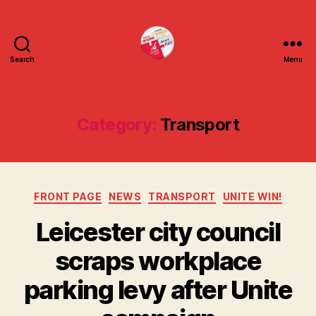
Search
Menu
uniteuoc.org.uk
Category:
Transport
Categories
FRONT PAGE
NEWS
TRANSPORT
UNITE WIN!
Leicester city council
scraps workplace
parking levy after Unite