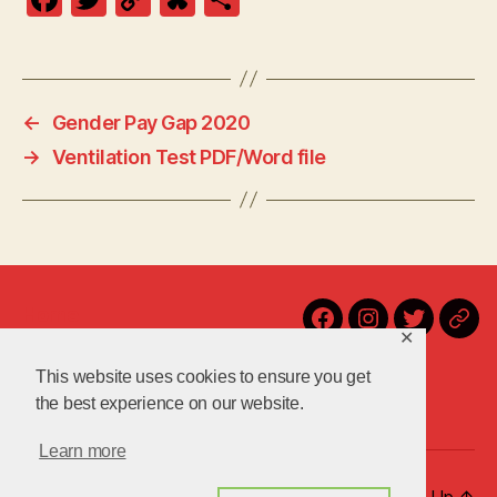
a
w
o
u
h
c
itt
p
es
a
e
er
y
k
re
←
Gender Pay Gap 2020
b
Li
y
→
Ventilation Test PDF/Word file
o
n
o
k
k
Home
Facebook
Instagram
Twitter
Blu
✕
Contact Us!
Latest
This website uses cookies to ensure you get
About Us
the best experience on our website.
Learn more
© 2026
uniteuoc.org.uk
Up
↑