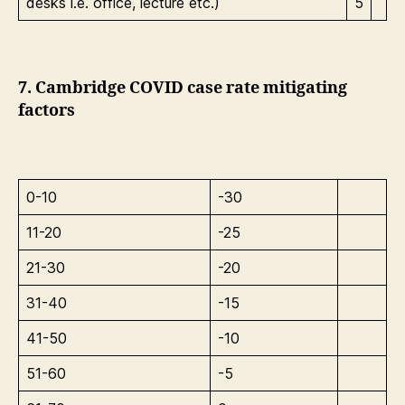
desks i.e. office, lecture etc.)
5
7. Cambridge COVID case rate mitigating
factors
0-10
-30
11-20
-25
21-30
-20
31-40
-15
41-50
-10
51-60
-5