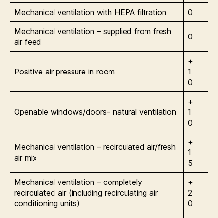
Mechanical ventilation with HEPA filtration
0
Mechanical ventilation – supplied from fresh
0
air feed
+
Positive air pressure in room
1
0
+
Openable windows/doors– natural ventilation
1
0
+
Mechanical ventilation – recirculated air/fresh
1
air mix
5
Mechanical ventilation – completely
+
recirculated air (including recirculating air
2
conditioning units)
0