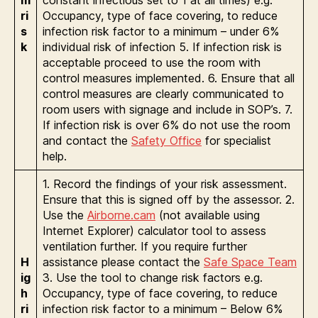
ri
Occupancy, type of face covering, to reduce
s
infection risk factor to a minimum – under 6%
k
individual risk of infection 5. If infection risk is
acceptable proceed to use the room with
control measures implemented. 6. Ensure that all
control measures are clearly communicated to
room users with signage and include in SOP’s. 7.
If infection risk is over 6% do not use the room
and contact the
Safety Office
for specialist
help.
1. Record the findings of your risk assessment.
Ensure that this is signed off by the assessor. 2.
Use the
Airborne.cam
(not available using
Internet Explorer) calculator tool to assess
ventilation further. If you require further
H
assistance please contact the
Safe Space Team
ig
3. Use the tool to change risk factors e.g.
h
Occupancy, type of face covering, to reduce
ri
infection risk factor to a minimum – Below 6%