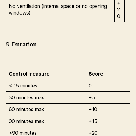
+
No ventilation (internal space or no opening
2
windows)
0
5. Duration
Control measure
Score
< 15 minutes
0
30 minutes max
+5
60 minutes max
+10
90 minutes max
+15
>90 minutes
+20