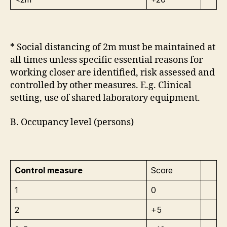
* Social distancing of 2m must be maintained at
all times unless specific essential reasons for
working closer are identified, risk assessed and
controlled by other measures. E.g. Clinical
setting, use of shared laboratory equipment.
B. Occupancy level (persons)
Control measure
Score
1
0
2
+5