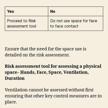
Yes
No
Proceed to Risk
Do not use space for face
assessment tool
to face contact
Ensure that the need for the space use is
detailed on the risk assessment.
Risk assessment tool for assessing a physical
space– Hands, Face, Space, Ventilation,
Duration
Ventilation cannot be assessed without first
ensuring that other key control measures are in
place.