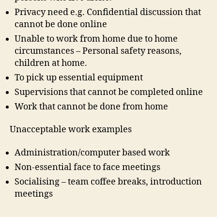
Privacy need e.g. Confidential discussion that
cannot be done online
Unable to work from home due to home
circumstances – Personal safety reasons,
children at home.
To pick up essential equipment
Supervisions that cannot be completed online
Work that cannot be done from home
Unacceptable work examples
Administration/computer based work
Non-essential face to face meetings
Socialising – team coffee breaks, introduction
meetings