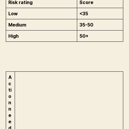
Risk rating
Score
Low
<35
Medium
35-50
High
50+
A
c
ti
o
n
n
e
e
d