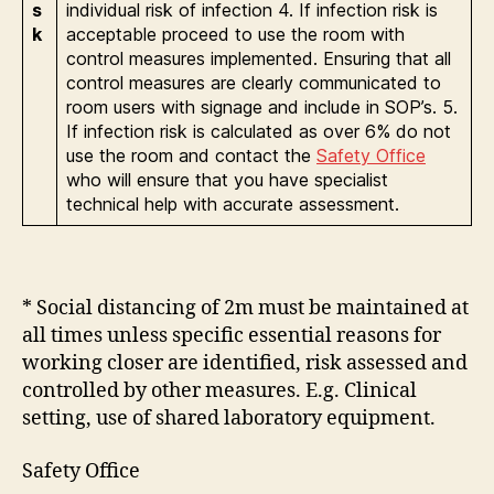
s
individual risk of infection 4. If infection risk is
k
acceptable proceed to use the room with
control measures implemented. Ensuring that all
control measures are clearly communicated to
room users with signage and include in SOP’s. 5.
If infection risk is calculated as over 6% do not
use the room and contact the
Safety Office
who will ensure that you have specialist
technical help with accurate assessment.
* Social distancing of 2m must be maintained at
all times unless specific essential reasons for
working closer are identified, risk assessed and
controlled by other measures. E.g. Clinical
setting, use of shared laboratory equipment.
Safety Office