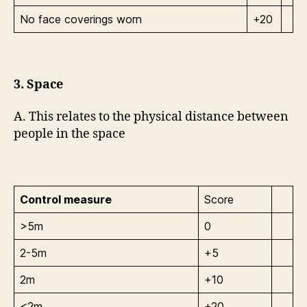
No face coverings worn
+20
3. Space
A. This relates to the physical distance between
people in the space
Control measure
Score
>5m
0
2-5m
+5
2m
+10
<2m
+20