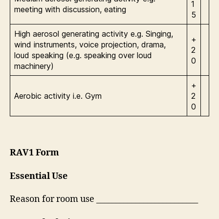
1
meeting with discussion, eating
5
High aerosol generating activity e.g. Singing,
+
wind instruments, voice projection, drama,
2
loud speaking (e.g. speaking over loud
0
machinery)
+
Aerobic activity i.e. Gym
2
0
RAV1 Form
Essential Use
Reason for room use __________________________