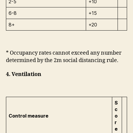
2-5
+10
6-8
+15
8+
+20
* Occupancy rates cannot exceed any number
determined by the 2m social distancing rule.
4. Ventilation
S
c
Control measure
o
r
e