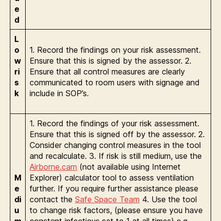
e
d
L
o
1. Record the findings on your risk assessment.
w
Ensure that this is signed by the assessor. 2.
ri
Ensure that all control measures are clearly
s
communicated to room users with signage and
k
include in SOP’s.
1. Record the findings of your risk assessment.
Ensure that this is signed off by the assessor. 2.
Consider changing control measures in the tool
and recalculate. 3. If risk is still medium, use the
Airborne.cam
(not available using Internet
M
Explorer) calculator tool to assess ventilation
e
further. If you require further assistance please
di
contact the
Safe Space Team
4. Use the tool
u
to change risk factors, (please ensure you have
m
constant infectious set to 1 at all times) e.g.