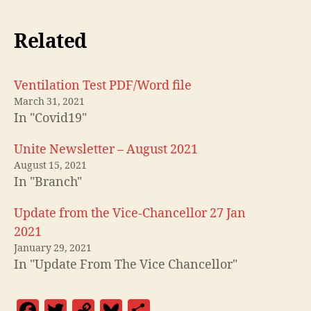
Related
Ventilation Test PDF/Word file
March 31, 2021
In "Covid19"
Unite Newsletter – August 2021
August 15, 2021
In "Branch"
Update from the Vice-Chancellor 27 Jan
2021
January 29, 2021
In "Update From The Vice Chancellor"
F
T
C
Bl
S