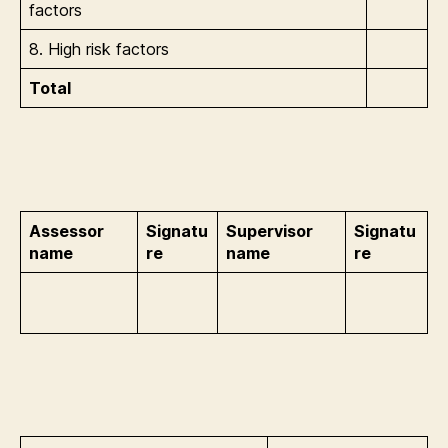
factors
8. High risk factors
Total
Assessor
Signatu
Supervisor
Signatu
name
re
name
re