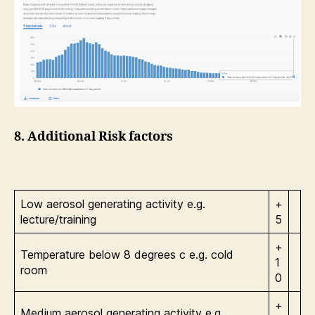
8. Additional Risk factors
Low aerosol generating activity e.g.
+
lecture/training
5
+
Temperature below 8 degrees c e.g. cold
1
room
0
+
Medium aerosol generating activity e.g.