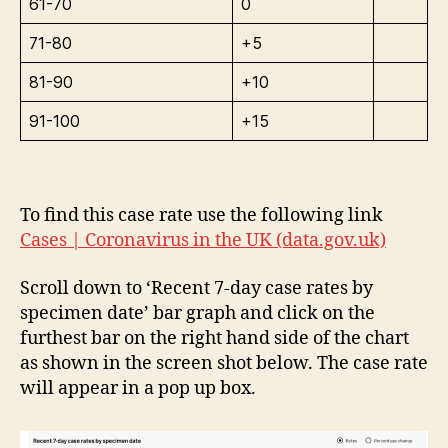
61-70
0
71-80
+5
81-90
+10
91-100
+15
To find this case rate use the following link
Cases | Coronavirus in the UK (data.gov.uk)
Scroll down to ‘Recent 7-day case rates by
specimen date’ bar graph and click on the
furthest bar on the right hand side of the chart
as shown in the screen shot below. The case rate
will appear in a pop up box.