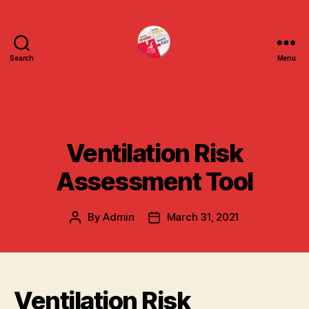
Search
Menu
uniteuoc.org.uk
Categories
COVID19
Ventilation Risk
Assessment Tool
By
Admin
March 31, 2021
Post
Post
author
date
Ventilation Risk