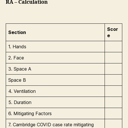
RA – Calculation
Scor
Section
e
1. Hands
2. Face
3. Space A
Space B
4. Ventilation
5. Duration
6. Mitigating Factors
7. Cambridge COVID case rate mitigating