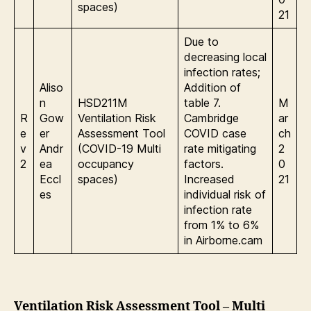
spaces)
21
Due to
decreasing local
infection rates;
Aliso
Addition of
n
HSD211M
table 7.
M
R
Gow
Ventilation Risk
Cambridge
ar
e
er
Assessment Tool
COVID case
ch
v
Andr
(COVID-19 Multi
rate mitigating
2
2
ea
occupancy
factors.
0
Eccl
spaces)
Increased
21
es
individual risk of
infection rate
from 1% to 6%
in Airborne.cam
Ventilation Risk Assessment Tool – Multi