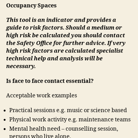
Occupancy Spaces
This tool is an indicator and provides a
guide to risk factors. Should a medium or
high risk be calculated you should contact
the Safety Office for further advice. If very
high risk factors are calculated specialist
technical help and analysis will be
necessary.
Is face to face contact essential?
Acceptable work examples
Practical sessions e.g. music or science based
Physical work activity e.g. maintenance teams
Mental health need – counselling session,
persons who live alone.