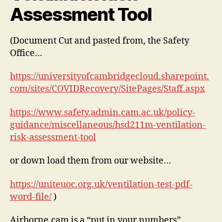
Assessment Tool
(Document Cut and pasted from, the Safety
Office…
https://universityofcambridgecloud.sharepoint.
com/sites/COVIDRecovery/SitePages/Staff.aspx
https://www.safety.admin.cam.ac.uk/policy-
guidance/miscellaneous/hsd211m-ventilation-
risk-assessment-tool
or down load them from our website…
https://uniteuoc.org.uk/ventilation-test-pdf-
word-file/
)
Airborne.cam is a “put in your numbers”