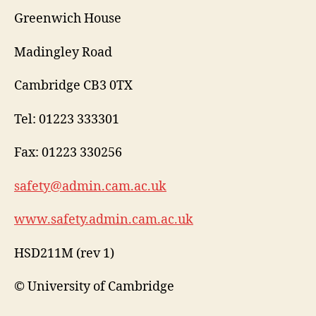
Greenwich House
Madingley Road
Cambridge CB3 0TX
Tel: 01223 333301
Fax: 01223 330256
safety@admin.cam.ac.uk
www.safety.admin.cam.ac.uk
HSD211M (rev 1)
© University of Cambridge