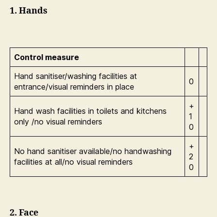
1. Hands
Control measure
Hand sanitiser/washing facilities at
0
entrance/visual reminders in place
+
Hand wash facilities in toilets and kitchens
1
only /no visual reminders
0
+
No hand sanitiser available/no handwashing
2
facilities at all/no visual reminders
0
2. Face