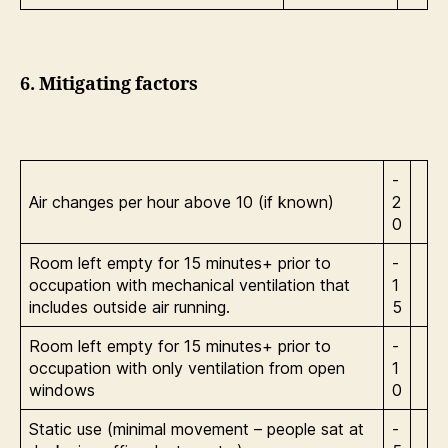
6. Mitigating factors
-
Air changes per hour above 10 (if known)
2
0
Room left empty for 15 minutes+ prior to
-
occupation with mechanical ventilation that
1
includes outside air running.
5
Room left empty for 15 minutes+ prior to
-
occupation with only ventilation from open
1
windows
0
Static use (minimal movement – people sat at
-