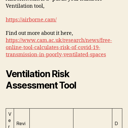
Ventilation tool,
https://airborne.cam/
Find out more about it here,
https://www.cam.ac.uk/research/news/free-
online-tool-calculates-risk-of-covid-19-
transmission-in-poorly-ventilated-spaces
Ventilation Risk
Assessment Tool
V
e
Revi
D
r