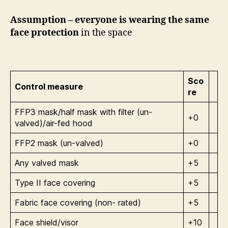
Assumption – everyone is wearing the same
face protection
in the space
Sco
Control measure
re
FFP3 mask/half mask with filter (un-
+0
valved)/air-fed hood
FFP2 mask (un-valved)
+0
Any valved mask
+5
Type II face covering
+5
Fabric face covering (non- rated)
+5
Face shield/visor
+10