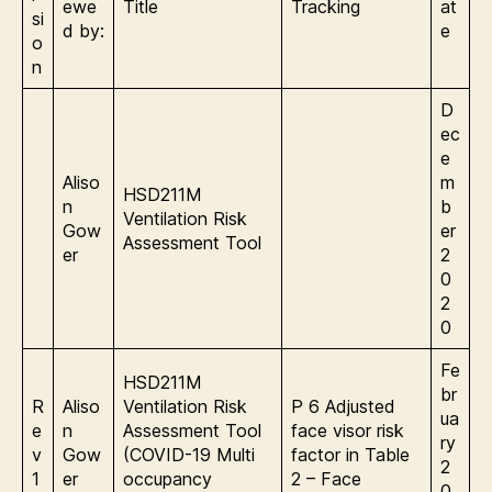
ewe
Title
Tracking
at
si
d by:
e
o
n
D
ec
e
Aliso
m
HSD211M
n
b
Ventilation Risk
Gow
er
Assessment Tool
er
2
0
2
0
Fe
HSD211M
br
R
Aliso
Ventilation Risk
P 6 Adjusted
ua
e
n
Assessment Tool
face visor risk
ry
v
Gow
(COVID-19 Multi
factor in Table
2
1
er
occupancy
2 – Face
0