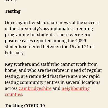
Testing
Once again I wish to share news of the success
of the University’s asymptomatic screening
programme for students. There were zero
positive cases reported among the 4,099
students screened between the 15 and 21 of
February.
Key workers and staff who cannot work from
home, and who are therefore in need of regular
testing, are reminded that there are now rapid
testing community centres in several locations
across
Cambridgeshire
and
neighbouring
counties
.
Tackling COVID-19