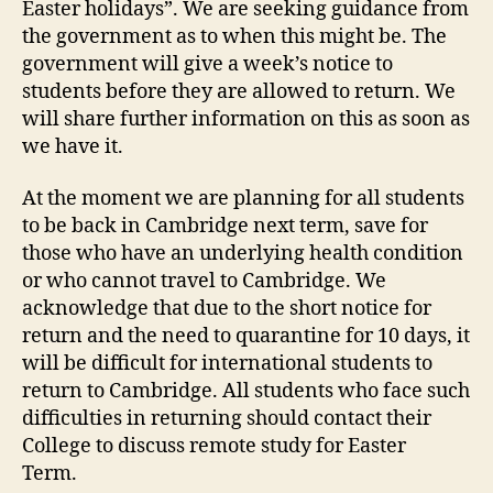
Easter holidays”. We are seeking guidance from
the government as to when this might be. The
government will give a week’s notice to
students before they are allowed to return. We
will share further information on this as soon as
we have it.
At the moment we are planning for all students
to be back in Cambridge next term, save for
those who have an underlying health condition
or who cannot travel to Cambridge. We
acknowledge that due to the short notice for
return and the need to quarantine for 10 days, it
will be difficult for international students to
return to Cambridge. All students who face such
difficulties in returning should contact their
College to discuss remote study for Easter
Term.