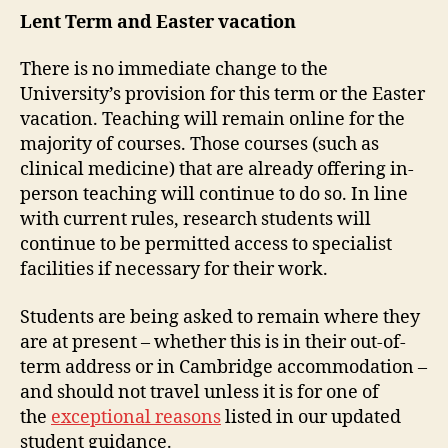
Lent Term and Easter vacation
There is no immediate change to the
University’s provision for this term or the Easter
vacation. Teaching will remain online for the
majority of courses. Those courses (such as
clinical medicine) that are already offering in-
person teaching will continue to do so. In line
with current rules, research students will
continue to be permitted access to specialist
facilities if necessary for their work.
Students are being asked to remain where they
are at present – whether this is in their out-of-
term address or in Cambridge accommodation –
and should not travel unless it is for one of
the
exceptional reasons
listed in our updated
student guidance.