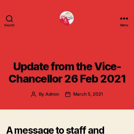
Search
Menu
uniteuoc.org.uk
Categories
UPDATE FROM THE VICE CHANCELLOR
Update from the Vice-
Chancellor 26 Feb 2021
By
Admin
March 5, 2021
Post
Post
author
date
A message to staff and