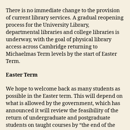
There is no immediate change to the provision
of current library services. A gradual reopening
process for the University Library,
departmental libraries and college libraries is
underway, with the goal of physical library
access across Cambridge returning to
Michaelmas Term levels by the start of Easter
Term.
Easter Term
We hope to welcome back as many students as
possible in the Easter term. This will depend on
what is allowed by the government, which has
announced it will review the feasibility of the
return of undergraduate and postgraduate
students on taught courses by “the end of the