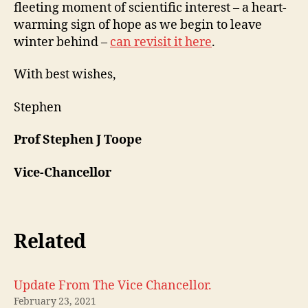
fleeting moment of scientific interest – a heart-
warming sign of hope as we begin to leave
winter behind –
can revisit it here
.
With best wishes,
Stephen
Prof Stephen J Toope
Vice-Chancellor
Related
Update From The Vice Chancellor.
February 23, 2021