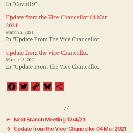
In "Covid19"
Update from the Vice-Chancellor 04 Mar
2021
March 5, 2021
In "Update From The Vice Chancellor"
Update from the Vice-Chancellor
March 18, 2021
In "Update From The Vice Chancellor"
F
T
C
Bl
S
a
w
o
u
h
c
itt
p
es
a
e
er
y
k
re
←
Next Branch Meeting 12/4/21
b
Li
y
→
Update from the Vice-Chancellor 04 Mar 2021