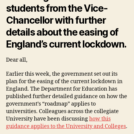
students from the Vice-
Chancellor with further
details about the easing of
England’s current lockdown.
Dear all,
Earlier this week, the government set out its
plan for the easing of the current lockdown in
England. The Department for Education has
published further detailed guidance on how the
government’s “roadmap” applies to
universities. Colleagues across the collegiate
University have been discussing
how this
guidance applies to the University and Colleges
.