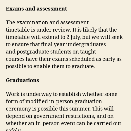
Exams and assessment
The examination and assessment
timetable is under review. It is likely that the
timetable will extend to 2 July, but we will seek
to ensure that final year undergraduates
and postgraduate students on taught
courses have their exams scheduled as early as
possible to enable them to graduate.
Graduations
Work is underway to establish whether some
form of modified in-person graduation
ceremony is possible this summer. This will
depend on government restrictions, and on
whether an in-person event can be carried out
safely.