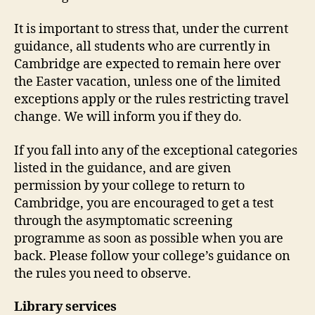
It is important to stress that, under the current
guidance, all students who are currently in
Cambridge are expected to remain here over
the Easter vacation, unless one of the limited
exceptions apply or the rules restricting travel
change. We will inform you if they do.
If you fall into any of the exceptional categories
listed in the guidance, and are given
permission by your college to return to
Cambridge, you are encouraged to get a test
through the asymptomatic screening
programme as soon as possible when you are
back. Please follow your college’s guidance on
the rules you need to observe.
Library services