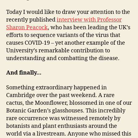
Today I would like to draw your attention to the
recently published
interview with Professor
Sharon Peacock
, who has been leading the UK’s
efforts to sequence variants of the virus that
causes COVID-19 – yet another example of the
University’s remarkable contribution to
understanding and combatting the disease.
And finally…
Something extraordinary happened in
Cambridge over the past weekend. A rare
cactus, the Moonflower, blossomed in one of our
Botanic Garden’s glasshouses. This incredibly
rare occurrence was witnessed remotely by
botanists and plant enthusiasts around the
world via a livestream. Anyone who missed this