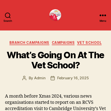
Search
Menu
uniteuoc.org
Categories
BRANCH CAMPAIGNS
CAMPAIGNS
VET SCHOOL
What’s Going On At The
Vet School?
By
Admin
February 16, 2025
Post
Post
author
date
A month before Xmas 2024, various news
organisations started to report on an RCVS
accreditation visit to Cambridge University’s Vet