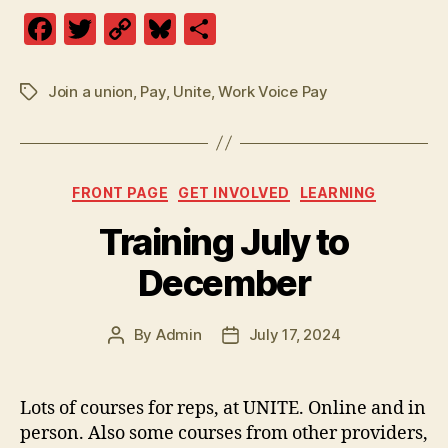
F
T
C
Bl
S
a
w
o
u
h
c
itt
p
es
a
Join a union
,
Pay
,
Unite
,
Work Voice Pay
Tags
e
er
y
k
re
b
Li
y
o
n
Categories
FRONT PAGE
GET INVOLVED
LEARNING
o
k
Training July to
k
December
By
Admin
July 17, 2024
Post
Post
author
date
Lots of courses for reps, at UNITE. Online and in
person. Also some courses from other providers,