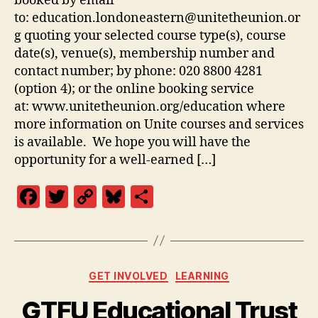
booked by email
to: education.londoneastern@unitetheunion.or
g quoting your selected course type(s), course
date(s), venue(s), membership number and
contact number; by phone: 020 8800 4281
(option 4); or the online booking service
at: www.unitetheunion.org/education where
more information on Unite courses and services
is available. We hope you will have the
opportunity for a well-earned […]
F
T
C
Bl
S
a
w
o
u
h
c
itt
p
es
a
e
er
y
k
re
Categories
GET INVOLVED
LEARNING
b
Li
y
GTFU Educational Trust
o
n