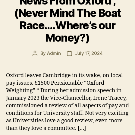
News From Oxford ,
k
(Never Mind The Boat
Race….Where’s our
Money?)
By
Admin
July 17, 2024
Post
Post
author
date
Oxford leaves Cambridge in its wake, on local
pay issues. £1500 Pensionable “Oxford
Weighting” * During her admission speech in
January 2023 the Vice-Chancellor, Irene Tracey,
commissioned a review of all aspects of pay and
conditions for University staff. Not very exciting
as Universities love a good review, even more
than they love a committee. […]