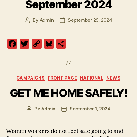
September 2024
By
Admin
September 29, 2024
Post
Post
author
date
F
T
C
Bl
S
a
w
o
u
h
c
itt
p
es
a
e
er
y
k
re
Categories
CAMPAIGNS
FRONT PAGE
NATIONAL
NEWS
b
Li
y
GET ME HOME SAFELY!
o
n
o
k
By
Admin
September 1, 2024
k
Post
Post
author
date
Women workers do not feel safe going to and