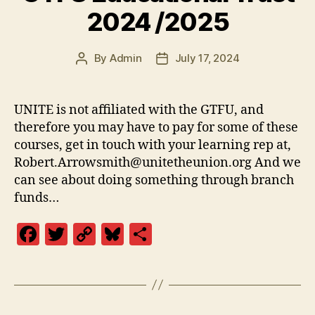
o
k
2024 /2025
k
By
Admin
July 17, 2024
Post
Post
author
date
UNITE is not affiliated with the GTFU, and
therefore you may have to pay for some of these
courses, get in touch with your learning rep at,
Robert.Arrowsmith@unitetheunion.org And we
can see about doing something through branch
funds…
F
T
C
Bl
S
a
w
o
u
h
c
itt
p
es
a
e
er
y
k
re