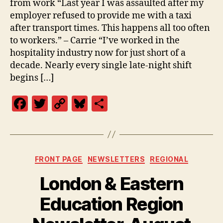
from work “Last year I was assaulted after my
employer refused to provide me with a taxi
after transport times. This happens all too often
to workers.” – Carrie “I’ve worked in the
hospitality industry now for just short of a
decade. Nearly every single late-night shift
begins […]
F
T
C
Bl
S
a
w
o
u
h
c
itt
p
es
a
e
er
y
k
re
Categories
FRONT PAGE
NEWSLETTERS
REGIONAL
b
Li
y
London & Eastern
o
n
o
k
Education Region
k