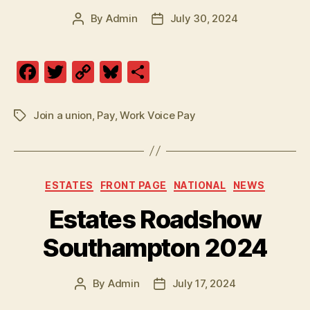
By
Admin
July 30, 2024
Post
Post
author
date
F
T
C
Bl
S
a
w
o
u
h
c
itt
p
es
a
Join a union
,
Pay
,
Work Voice Pay
Tags
e
er
y
k
re
b
Li
y
o
n
Categories
ESTATES
FRONT PAGE
NATIONAL
NEWS
o
k
Estates Roadshow
k
Southampton 2024
By
Admin
July 17, 2024
Post
Post
author
date