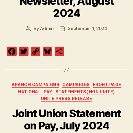
Newsletter, August
2024
By
Admin
September 1, 2024
Post
Post
author
date
F
T
C
Bl
S
a
w
o
u
h
c
itt
p
es
a
e
er
y
k
re
Categories
BRANCH CAMPAIGNS
CAMPAIGNS
FRONT PAGE
b
Li
y
NATIONAL
PAY
STATEMENTS( NON UNITE)
o
n
UNITE PRESS RELEASE
o
k
Joint Union Statement
k
on Pay, July 2024