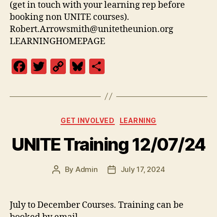
(get in touch with your learning rep before
booking non UNITE courses).
Robert.Arrowsmith@unitetheunion.org
LEARNINGHOMEPAGE
F
T
C
Bl
S
a
w
o
u
h
c
itt
p
es
a
e
er
y
k
re
Categories
GET INVOLVED
LEARNING
b
Li
y
UNITE Training 12/07/24
o
n
o
k
By
Admin
July 17, 2024
k
Post
Post
author
date
July to December Courses. Training can be