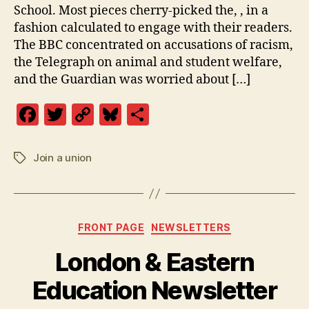
School. Most pieces cherry-picked the, , in a
fashion calculated to engage with their readers.
The BBC concentrated on accusations of racism,
the Telegraph on animal and student welfare,
and the Guardian was worried about […]
F
T
C
Bl
S
a
w
o
u
h
c
itt
p
es
a
Join a union
Tags
e
er
y
k
re
b
Li
y
o
n
Categories
FRONT PAGE
NEWSLETTERS
o
k
London & Eastern
k
Education Newsletter