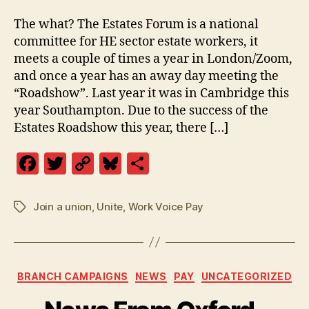
The what? The Estates Forum is a national
committee for HE sector estate workers, it
meets a couple of times a year in London/Zoom,
and once a year has an away day meeting the
“Roadshow”. Last year it was in Cambridge this
year Southampton. Due to the success of the
Estates Roadshow this year, there […]
F
T
C
Bl
S
a
w
o
u
h
c
itt
p
es
a
Join a union
,
Unite
,
Work Voice Pay
Tags
e
er
y
k
re
b
Li
y
o
n
Categories
BRANCH CAMPAIGNS
NEWS
PAY
UNCATEGORIZED
o
k