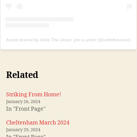
A post shared by Unite The Union: join a union (@unitetheunion)
Related
Striking From Home!
January 26, 2024
In "Front Page"
Cheltenham March 2024
January 29, 2024