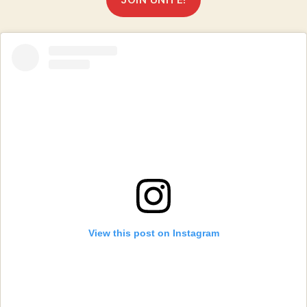
View this post on Instagram