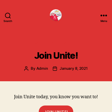
Search
Menu
uniteuoc.org.uk
Categories
SOCIAL MEDIA SCENE
Join Unite!
By
Admin
January 8, 2021
Post
Post
author
date
Join Unite today, you know you want to!
JOIN UNITE!