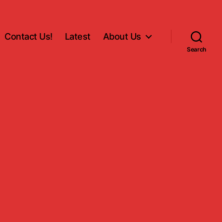
Contact Us!
Latest
About Us
Search