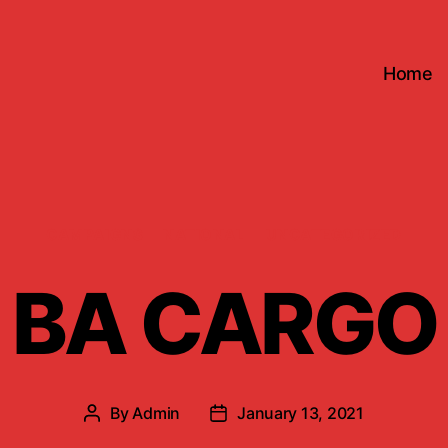
Home
Categories
CAMPAIGNS
NATIONAL
UNCATEGORIZED
BA CARGO
By
Admin
January 13, 2021
Post
Post
author
date