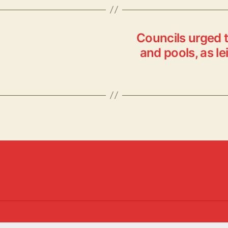
er
y
k
re
Li
y
n
Councils urged t
k
and pools, as le
bout Us