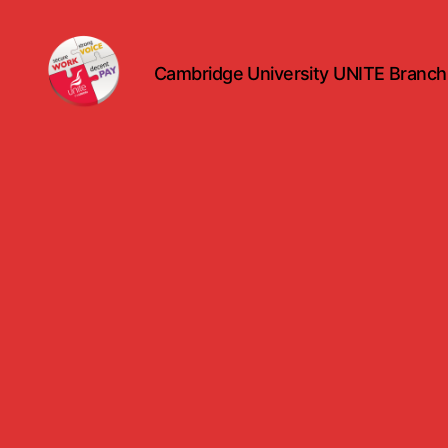
Cambridge University UNITE Branch
uniteuoc.org.uk