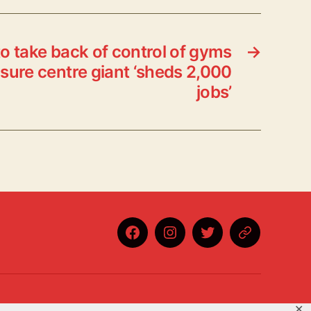
o take back of control of gyms
→
isure centre giant ‘sheds 2,000
jobs’
Facebook
Instagram
Twitter
BlueSky
✕